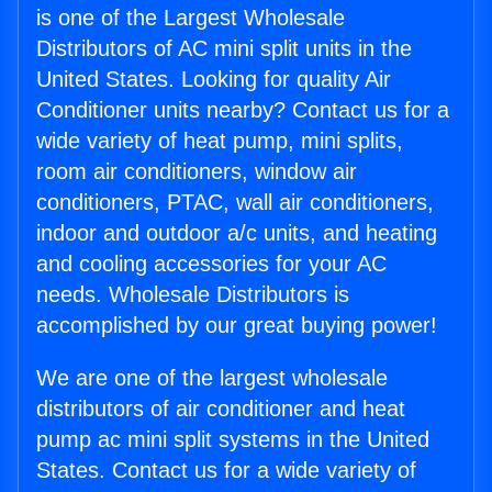
is one of the Largest Wholesale
Distributors of AC mini split units in the
United States. Looking for quality Air
Conditioner units nearby? Contact us for a
wide variety of heat pump, mini splits,
room air conditioners, window air
conditioners, PTAC, wall air conditioners,
indoor and outdoor a/c units, and heating
and cooling accessories for your AC
needs. Wholesale Distributors is
accomplished by our great buying power!
We are one of the largest wholesale
distributors of air conditioner and heat
pump ac mini split systems in the United
States. Contact us for a wide variety of