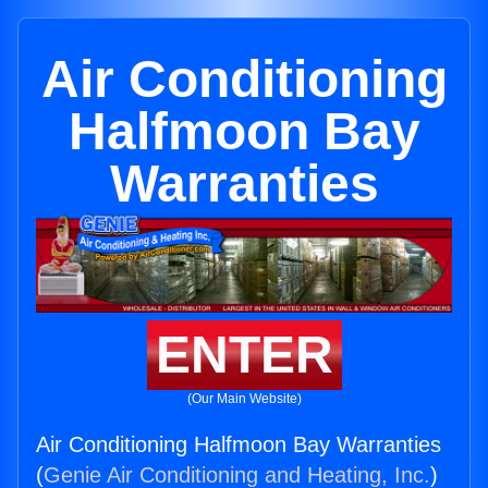
Air Conditioning
Halfmoon Bay
Warranties
ENTER
(Our Main Website)
Air Conditioning Halfmoon Bay Warranties
(
Genie Air Conditioning and Heating, Inc.
)