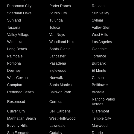
Panorama City
Porter Ranch
Reseda
Sherman Oaks
Studio City
Sun Valley
Sunland
Tujunga
Sylmar
Tarzana
Toluca
Valley Glen
Valley Village
Van Nuys
West Hills
Winnetka
Woodland Hills
Los Angeles
Long Beach
Santa Clarita
Glendale
Palmdale
Lancaster
Torrance
Pomona
Pasadena
Burbank
Downey
Inglewood
El Monte
West Covina
Norwalk
Carson
Compton
Santa Monica
Bellflower
Redondo Beach
Baldwin Park
Arcadia
Rancho Palos
Rosemead
Cerritos
Verdes
Culver City
Bell Gardens
Claremont
Manhattan Beach
West Hollywood
Temple City
Beverly Hills
Lawndale
Maywood
San Fernando
Cudahy
Duarte