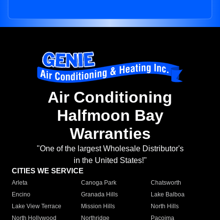
Air Conditioning
Halfmoon Bay
Warranties
"One of the largest Wholesale Distributor's
in the United States!"
CITIES WE SERVICE
Arleta
Canoga Park
Chatsworth
Encino
Granada Hills
Lake Balboa
Lake View Terrace
Mission Hills
North Hills
North Hollywood
Northridge
Pacoima