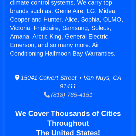
climate control systems. We carry top
brands such as: Genie Aire, LG, Midea,
Cooper and Hunter, Alice, Sophia, OLMO,
Victoria, Frigidaire, Samsung, Soleus,
Amana, Arctic King, General Electric,
Emerson, and so many more. Air
Conditioning Halfmoon Bay Warranties.
15041 Calvert Street • Van Nuys, CA
91411
(818) 785-4151
We Cover Thousands of Cities
Throughout
The United States!