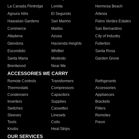
La Canada Flintridge
Lomita
Hermosa Beach
Agoura Hills
El Segundo
Artesia
Hawaiian Gardens
San Marino
Palos Verdes Estates
Commerce
Malibu
San Bernardino
Altadena
Azusa
City of Industry
Glendora
Hacienda Heights
Fullerton
Escondido
Whittier
Santa Rosa
Santa Maria
Modesto
Garden Grove
Brentwood
Near Me
ACCESSORIES WE CARRY
Remote Controls
Transformers
Refrigerants
Thermostats
Compressors
Accessories
Condensers
Capacitors
Appliances
Inverters
Supplies
Brackets
Switches
Cassettes
Filters
Sleeves
Linesets
Remotes
Tools
Coils
Freon
Knobs
Heat Strips
OUR SERVICES