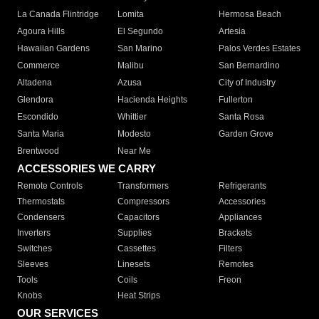
La Canada Flintridge
Lomita
Hermosa Beach
Agoura Hills
El Segundo
Artesia
Hawaiian Gardens
San Marino
Palos Verdes Estates
Commerce
Malibu
San Bernardino
Altadena
Azusa
City of Industry
Glendora
Hacienda Heights
Fullerton
Escondido
Whittier
Santa Rosa
Santa Maria
Modesto
Garden Grove
Brentwood
Near Me
ACCESSORIES WE CARRY
Remote Controls
Transformers
Refrigerants
Thermostats
Compressors
Accessories
Condensers
Capacitors
Appliances
Inverters
Supplies
Brackets
Switches
Cassettes
Filters
Sleeves
Linesets
Remotes
Tools
Coils
Freon
Knobs
Heat Strips
OUR SERVICES