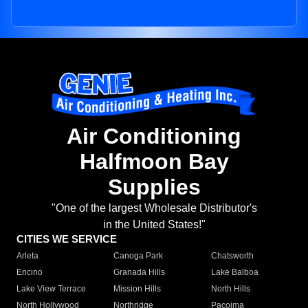
Air Conditioning
Halfmoon Bay
Supplies
"One of the largest Wholesale Distributor's
in the United States!"
CITIES WE SERVICE
Arleta
Canoga Park
Chatsworth
Encino
Granada Hills
Lake Balboa
Lake View Terrace
Mission Hills
North Hills
North Hollywood
Northridge
Pacoima