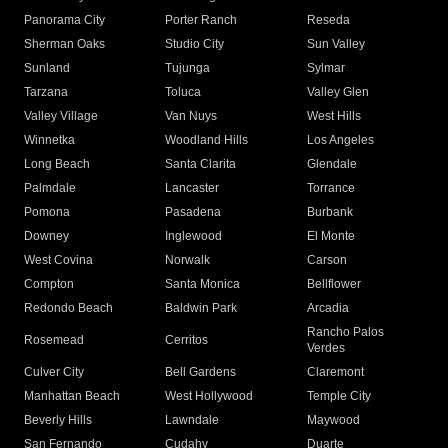
Panorama City
Porter Ranch
Reseda
Sherman Oaks
Studio City
Sun Valley
Sunland
Tujunga
Sylmar
Tarzana
Toluca
Valley Glen
Valley Village
Van Nuys
West Hills
Winnetka
Woodland Hills
Los Angeles
Long Beach
Santa Clarita
Glendale
Palmdale
Lancaster
Torrance
Pomona
Pasadena
Burbank
Downey
Inglewood
El Monte
West Covina
Norwalk
Carson
Compton
Santa Monica
Bellflower
Redondo Beach
Baldwin Park
Arcadia
Rancho Palos
Rosemead
Cerritos
Verdes
Culver City
Bell Gardens
Claremont
Manhattan Beach
West Hollywood
Temple City
Beverly Hills
Lawndale
Maywood
San Fernando
Cudahy
Duarte