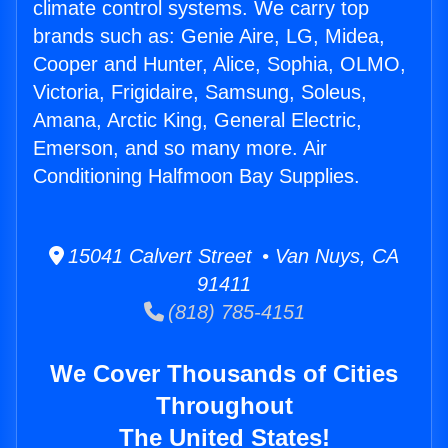
climate control systems. We carry top
brands such as: Genie Aire, LG, Midea,
Cooper and Hunter, Alice, Sophia, OLMO,
Victoria, Frigidaire, Samsung, Soleus,
Amana, Arctic King, General Electric,
Emerson, and so many more. Air
Conditioning Halfmoon Bay Supplies.
15041 Calvert Street • Van Nuys, CA
91411
(818) 785-4151
We Cover Thousands of Cities
Throughout
The United States!