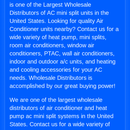
is one of the Largest Wholesale
Distributors of AC mini split units in the
United States. Looking for quality Air
Conditioner units nearby? Contact us for a
wide variety of heat pump, mini splits,
room air conditioners, window air
conditioners, PTAC, wall air conditioners,
indoor and outdoor a/c units, and heating
and cooling accessories for your AC
needs. Wholesale Distributors is
accomplished by our great buying power!
We are one of the largest wholesale
distributors of air conditioner and heat
pump ac mini split systems in the United
States. Contact us for a wide variety of