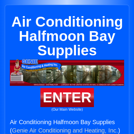
Air Conditioning
Halfmoon Bay
Supplies
ENTER
(Our Main Website)
Air Conditioning Halfmoon Bay Supplies
(
Genie Air Conditioning and Heating, Inc.
)