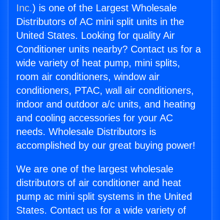
Inc.
) is one of the Largest Wholesale
Distributors of AC mini split units in the
United States. Looking for quality Air
Conditioner units nearby? Contact us for a
wide variety of heat pump, mini splits,
room air conditioners, window air
conditioners, PTAC, wall air conditioners,
indoor and outdoor a/c units, and heating
and cooling accessories for your AC
needs. Wholesale Distributors is
accomplished by our great buying power!
We are one of the largest wholesale
distributors of air conditioner and heat
pump ac mini split systems in the United
States. Contact us for a wide variety of