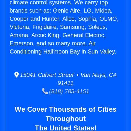
climate control systems. We carry top
brands such as: Genie Aire, LG, Midea,
Cooper and Hunter, Alice, Sophia, OLMO,
Victoria, Frigidaire, Samsung, Soleus,
Amana, Arctic King, General Electric,
Emerson, and so many more. Air
Conditioning Halfmoon Bay in Sun Valley.
15041 Calvert Street • Van Nuys, CA
91411
(818) 785-4151
We Cover Thousands of Cities
Throughout
The United States!