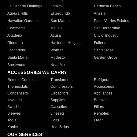
La Canada Flintridge
Lomita
Hermosa Beach
Agoura Hills
El Segundo
Artesia
Hawaiian Gardens
San Marino
Palos Verdes Estates
Commerce
Malibu
San Bernardino
Altadena
Azusa
City of Industry
Glendora
Hacienda Heights
Fullerton
Escondido
Whittier
Santa Rosa
Santa Maria
Modesto
Garden Grove
Brentwood
Near Me
ACCESSORIES WE CARRY
Remote Controls
Transformers
Refrigerants
Thermostats
Compressors
Accessories
Condensers
Capacitors
Appliances
Inverters
Supplies
Brackets
Switches
Cassettes
Filters
Sleeves
Linesets
Remotes
Tools
Coils
Freon
Knobs
Heat Strips
OUR SERVICES