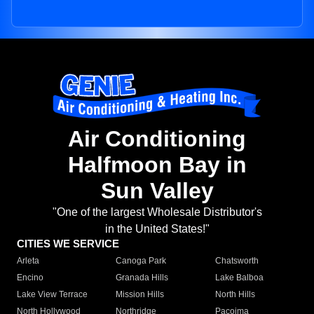
Air Conditioning
Halfmoon Bay in
Sun Valley
"One of the largest Wholesale Distributor's
in the United States!"
CITIES WE SERVICE
Arleta
Canoga Park
Chatsworth
Encino
Granada Hills
Lake Balboa
Lake View Terrace
Mission Hills
North Hills
North Hollywood
Northridge
Pacoima