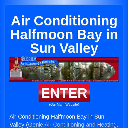
Air Conditioning
Halfmoon Bay in
Sun Valley
ENTER
(Our Main Website)
Air Conditioning Halfmoon Bay in Sun
Valley (
Genie Air Conditioning and Heating,