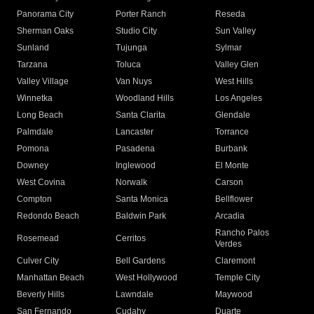
Panorama City
Porter Ranch
Reseda
Sherman Oaks
Studio City
Sun Valley
Sunland
Tujunga
Sylmar
Tarzana
Toluca
Valley Glen
Valley Village
Van Nuys
West Hills
Winnetka
Woodland Hills
Los Angeles
Long Beach
Santa Clarita
Glendale
Palmdale
Lancaster
Torrance
Pomona
Pasadena
Burbank
Downey
Inglewood
El Monte
West Covina
Norwalk
Carson
Compton
Santa Monica
Bellflower
Redondo Beach
Baldwin Park
Arcadia
Rancho Palos
Rosemead
Cerritos
Verdes
Culver City
Bell Gardens
Claremont
Manhattan Beach
West Hollywood
Temple City
Beverly Hills
Lawndale
Maywood
San Fernando
Cudahy
Duarte