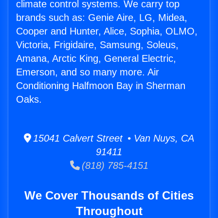
climate control systems. We carry top
brands such as: Genie Aire, LG, Midea,
Cooper and Hunter, Alice, Sophia, OLMO,
Victoria, Frigidaire, Samsung, Soleus,
Amana, Arctic King, General Electric,
Emerson, and so many more. Air
Conditioning Halfmoon Bay in Sherman
Oaks.
15041 Calvert Street • Van Nuys, CA
91411
(818) 785-4151
We Cover Thousands of Cities
Throughout