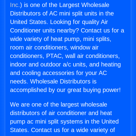
Inc.
) is one of the Largest Wholesale
Distributors of AC mini split units in the
United States. Looking for quality Air
Conditioner units nearby? Contact us for a
wide variety of heat pump, mini splits,
room air conditioners, window air
conditioners, PTAC, wall air conditioners,
indoor and outdoor a/c units, and heating
and cooling accessories for your AC
needs. Wholesale Distributors is
accomplished by our great buying power!
We are one of the largest wholesale
distributors of air conditioner and heat
pump ac mini split systems in the United
States. Contact us for a wide variety of