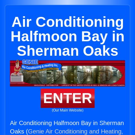
Air Conditioning
Halfmoon Bay in
Sherman Oaks
ENTER
(Our Main Website)
Air Conditioning Halfmoon Bay in Sherman
Oaks (
Genie Air Conditioning and Heating,