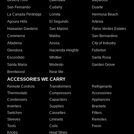
Beverly Hills
Lawndale
Maywood
San Fernando
Cudahy
Duarte
La Canada Flintridge
Lomita
Hermosa Beach
Agoura Hills
El Segundo
Artesia
Hawaiian Gardens
San Marino
Palos Verdes Estates
Commerce
Malibu
San Bernardino
Altadena
Azusa
City of Industry
Glendora
Hacienda Heights
Fullerton
Escondido
Whittier
Santa Rosa
Santa Maria
Modesto
Garden Grove
Brentwood
Near Me
ACCESSORIES WE CARRY
Remote Controls
Transformers
Refrigerants
Thermostats
Compressors
Accessories
Condensers
Capacitors
Appliances
Inverters
Supplies
Brackets
Switches
Cassettes
Filters
Sleeves
Linesets
Remotes
Tools
Coils
Freon
Knobs
Heat Strips