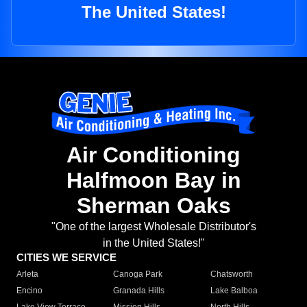
The United States!
Air Conditioning
Halfmoon Bay in
Sherman Oaks
"One of the largest Wholesale Distributor's
in the United States!"
CITIES WE SERVICE
Arleta
Canoga Park
Chatsworth
Encino
Granada Hills
Lake Balboa