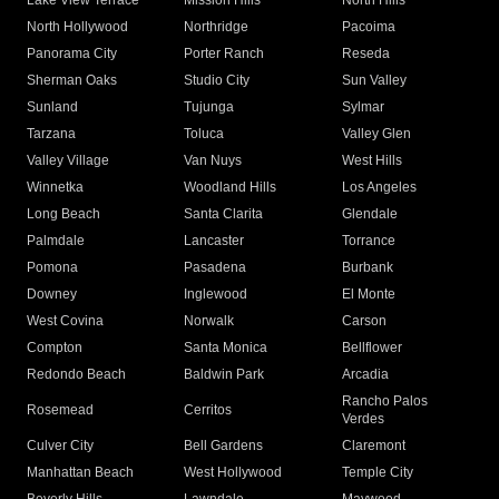
Lake View Terrace
Mission Hills
North Hills
North Hollywood
Northridge
Pacoima
Panorama City
Porter Ranch
Reseda
Sherman Oaks
Studio City
Sun Valley
Sunland
Tujunga
Sylmar
Tarzana
Toluca
Valley Glen
Valley Village
Van Nuys
West Hills
Winnetka
Woodland Hills
Los Angeles
Long Beach
Santa Clarita
Glendale
Palmdale
Lancaster
Torrance
Pomona
Pasadena
Burbank
Downey
Inglewood
El Monte
West Covina
Norwalk
Carson
Compton
Santa Monica
Bellflower
Redondo Beach
Baldwin Park
Arcadia
Rancho Palos
Rosemead
Cerritos
Verdes
Culver City
Bell Gardens
Claremont
Manhattan Beach
West Hollywood
Temple City