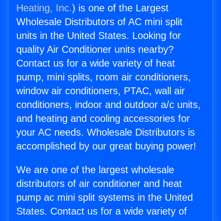
Heating, Inc.
) is one of the Largest
Wholesale Distributors of AC mini split
units in the United States. Looking for
quality Air Conditioner units nearby?
Contact us for a wide variety of heat
pump, mini splits, room air conditioners,
window air conditioners, PTAC, wall air
conditioners, indoor and outdoor a/c units,
and heating and cooling accessories for
your AC needs. Wholesale Distributors is
accomplished by our great buying power!
We are one of the largest wholesale
distributors of air conditioner and heat
pump ac mini split systems in the United
States. Contact us for a wide variety of