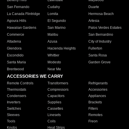
Beverly Hills
Lawndale
Maywood
San Fernando
Cudahy
Duarte
La Canada Flintridge
Lomita
Hermosa Beach
Agoura Hills
El Segundo
Artesia
Hawaiian Gardens
San Marino
Palos Verdes Estates
Commerce
Malibu
San Bernardino
Altadena
Azusa
City of Industry
Glendora
Hacienda Heights
Fullerton
Escondido
Whittier
Santa Rosa
Santa Maria
Modesto
Garden Grove
Brentwood
Near Me
ACCESSORIES WE CARRY
Remote Controls
Transformers
Refrigerants
Thermostats
Compressors
Accessories
Condensers
Capacitors
Appliances
Inverters
Supplies
Brackets
Switches
Cassettes
Filters
Sleeves
Linesets
Remotes
Tools
Coils
Freon
Knobs
Heat Strips