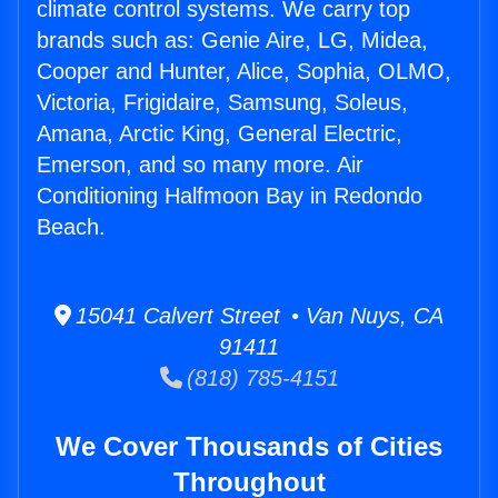
climate control systems. We carry top
brands such as: Genie Aire, LG, Midea,
Cooper and Hunter, Alice, Sophia, OLMO,
Victoria, Frigidaire, Samsung, Soleus,
Amana, Arctic King, General Electric,
Emerson, and so many more. Air
Conditioning Halfmoon Bay in Redondo
Beach.
15041 Calvert Street • Van Nuys, CA
91411
(818) 785-4151
We Cover Thousands of Cities
Throughout