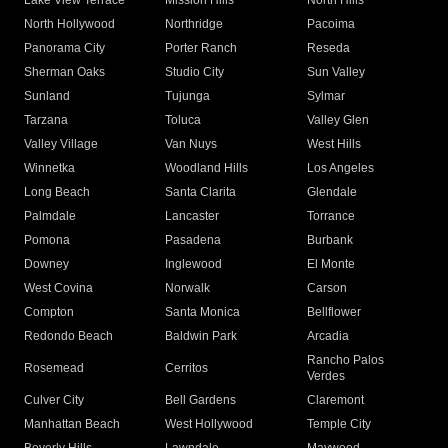
Lake View Terrace
Mission Hills
North Hills
North Hollywood
Northridge
Pacoima
Panorama City
Porter Ranch
Reseda
Sherman Oaks
Studio City
Sun Valley
Sunland
Tujunga
Sylmar
Tarzana
Toluca
Valley Glen
Valley Village
Van Nuys
West Hills
Winnetka
Woodland Hills
Los Angeles
Long Beach
Santa Clarita
Glendale
Palmdale
Lancaster
Torrance
Pomona
Pasadena
Burbank
Downey
Inglewood
El Monte
West Covina
Norwalk
Carson
Compton
Santa Monica
Bellflower
Redondo Beach
Baldwin Park
Arcadia
Rancho Palos
Rosemead
Cerritos
Verdes
Culver City
Bell Gardens
Claremont
Manhattan Beach
West Hollywood
Temple City