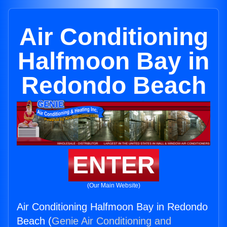
Air Conditioning
Halfmoon Bay in
Redondo Beach
ENTER
(Our Main Website)
Air Conditioning Halfmoon Bay in Redondo
Beach (
Genie Air Conditioning and