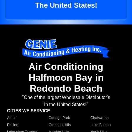
The United States!
Air Conditioning
Halfmoon Bay in
Redondo Beach
"One of the largest Wholesale Distributor's
in the United States!"
CITIES WE SERVICE
Arleta
Canoga Park
Chatsworth
Encino
Granada Hills
Lake Balboa