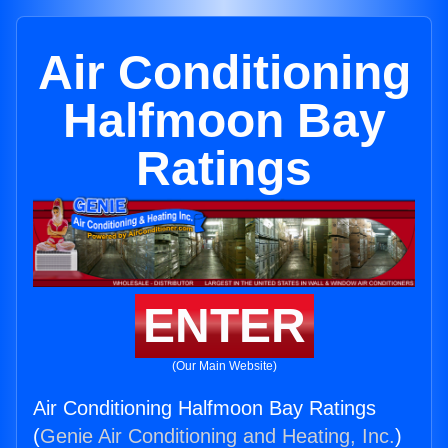
Air Conditioning
Halfmoon Bay
Ratings
ENTER
(Our Main Website)
Air Conditioning Halfmoon Bay Ratings
(
Genie Air Conditioning and Heating, Inc.
)