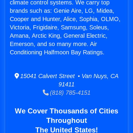
climate control systems. We carry top
brands such as: Genie Aire, LG, Midea,
Cooper and Hunter, Alice, Sophia, OLMO,
Victoria, Frigidaire, Samsung, Soleus,
Amana, Arctic King, General Electric,
Emerson, and so many more. Air
Conditioning Halfmoon Bay Ratings.
15041 Calvert Street • Van Nuys, CA
91411
(818) 785-4151
We Cover Thousands of Cities
Throughout
The United States!