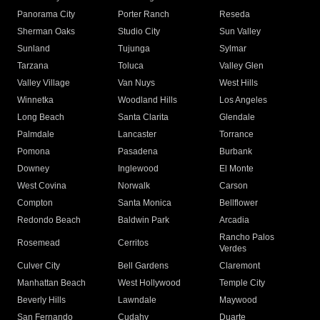
Panorama City
Porter Ranch
Reseda
Sherman Oaks
Studio City
Sun Valley
Sunland
Tujunga
Sylmar
Tarzana
Toluca
Valley Glen
Valley Village
Van Nuys
West Hills
Winnetka
Woodland Hills
Los Angeles
Long Beach
Santa Clarita
Glendale
Palmdale
Lancaster
Torrance
Pomona
Pasadena
Burbank
Downey
Inglewood
El Monte
West Covina
Norwalk
Carson
Compton
Santa Monica
Bellflower
Redondo Beach
Baldwin Park
Arcadia
Rancho Palos
Rosemead
Cerritos
Verdes
Culver City
Bell Gardens
Claremont
Manhattan Beach
West Hollywood
Temple City
Beverly Hills
Lawndale
Maywood
San Fernando
Cudahy
Duarte