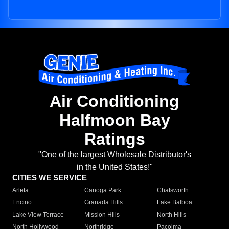
Air Conditioning
Halfmoon Bay
Ratings
"One of the largest Wholesale Distributor's
in the United States!"
CITIES WE SERVICE
Arleta
Canoga Park
Chatsworth
Encino
Granada Hills
Lake Balboa
Lake View Terrace
Mission Hills
North Hills
North Hollywood
Northridge
Pacoima