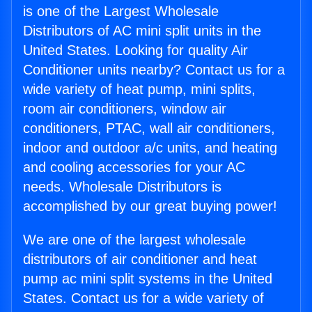
is one of the Largest Wholesale
Distributors of AC mini split units in the
United States. Looking for quality Air
Conditioner units nearby? Contact us for a
wide variety of heat pump, mini splits,
room air conditioners, window air
conditioners, PTAC, wall air conditioners,
indoor and outdoor a/c units, and heating
and cooling accessories for your AC
needs. Wholesale Distributors is
accomplished by our great buying power!
We are one of the largest wholesale
distributors of air conditioner and heat
pump ac mini split systems in the United
States. Contact us for a wide variety of