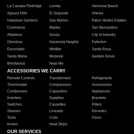
La Canada Flintridge
Lomita
Hermosa Beach
Agoura Hills
El Segundo
Artesia
Hawaiian Gardens
San Marino
Palos Verdes Estates
Commerce
Malibu
San Bernardino
Altadena
Azusa
City of Industry
Glendora
Hacienda Heights
Fullerton
Escondido
Whittier
Santa Rosa
Santa Maria
Modesto
Garden Grove
Brentwood
Near Me
ACCESSORIES WE CARRY
Remote Controls
Transformers
Refrigerants
Thermostats
Compressors
Accessories
Condensers
Capacitors
Appliances
Inverters
Supplies
Brackets
Switches
Cassettes
Filters
Sleeves
Linesets
Remotes
Tools
Coils
Freon
Knobs
Heat Strips
OUR SERVICES