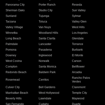
Panorama City
Porter Ranch
Reseda
Sherman Oaks
Studio City
Sun Valley
Sunland
Tujunga
Sylmar
Tarzana
Toluca
Valley Glen
Valley Village
Van Nuys
West Hills
Winnetka
Woodland Hills
Los Angeles
Long Beach
Santa Clarita
Glendale
Palmdale
Lancaster
Torrance
Pomona
Pasadena
Burbank
Downey
Inglewood
El Monte
West Covina
Norwalk
Carson
Compton
Santa Monica
Bellflower
Redondo Beach
Baldwin Park
Arcadia
Rancho Palos
Rosemead
Cerritos
Verdes
Culver City
Bell Gardens
Claremont
Manhattan Beach
West Hollywood
Temple City
Beverly Hills
Lawndale
Maywood
San Fernando
Cudahy
Duarte