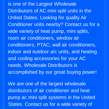
is one of the Largest Wholesale
Distributors of AC mini split units in the
United States. Looking for quality Air
Conditioner units nearby? Contact us for a
wide variety of heat pump, mini splits,
room air conditioners, window air
conditioners, PTAC, wall air conditioners,
indoor and outdoor a/c units, and heating
and cooling accessories for your AC
needs. Wholesale Distributors is
accomplished by our great buying power!
We are one of the largest wholesale
distributors of air conditioner and heat
pump ac mini split systems in the United
States. Contact us for a wide variety of