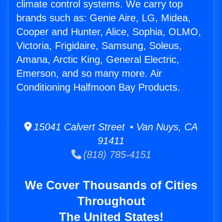
climate control systems. We carry top
brands such as: Genie Aire, LG, Midea,
Cooper and Hunter, Alice, Sophia, OLMO,
Victoria, Frigidaire, Samsung, Soleus,
Amana, Arctic King, General Electric,
Emerson, and so many more. Air
Conditioning Halfmoon Bay Products.
15041 Calvert Street • Van Nuys, CA
91411
(818) 785-4151
We Cover Thousands of Cities
Throughout
The United States!