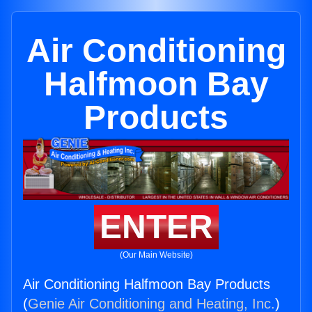
Air Conditioning
Halfmoon Bay
Products
ENTER
(Our Main Website)
Air Conditioning Halfmoon Bay Products
(
Genie Air Conditioning and Heating, Inc.
)