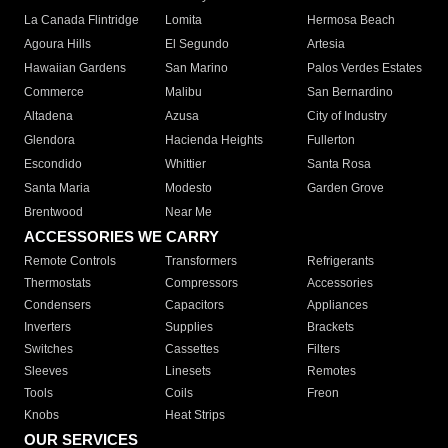
La Canada Flintridge
Lomita
Hermosa Beach
Agoura Hills
El Segundo
Artesia
Hawaiian Gardens
San Marino
Palos Verdes Estates
Commerce
Malibu
San Bernardino
Altadena
Azusa
City of Industry
Glendora
Hacienda Heights
Fullerton
Escondido
Whittier
Santa Rosa
Santa Maria
Modesto
Garden Grove
Brentwood
Near Me
ACCESSORIES WE CARRY
Remote Controls
Transformers
Refrigerants
Thermostats
Compressors
Accessories
Condensers
Capacitors
Appliances
Inverters
Supplies
Brackets
Switches
Cassettes
Filters
Sleeves
Linesets
Remotes
Tools
Coils
Freon
Knobs
Heat Strips
OUR SERVICES