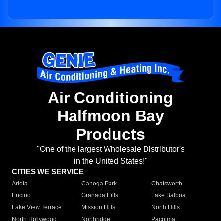
Air Conditioning
Halfmoon Bay
Products
"One of the largest Wholesale Distributor's
in the United States!"
CITIES WE SERVICE
Arleta
Canoga Park
Chatsworth
Encino
Granada Hills
Lake Balboa
Lake View Terrace
Mission Hills
North Hills
North Hollywood
Northridge
Pacoima