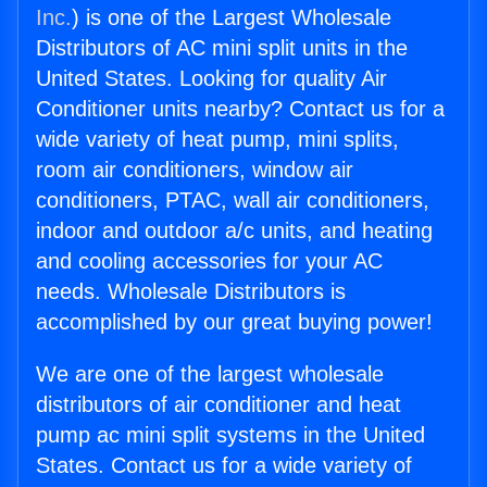
Inc.
) is one of the Largest Wholesale
Distributors of AC mini split units in the
United States. Looking for quality Air
Conditioner units nearby? Contact us for a
wide variety of heat pump, mini splits,
room air conditioners, window air
conditioners, PTAC, wall air conditioners,
indoor and outdoor a/c units, and heating
and cooling accessories for your AC
needs. Wholesale Distributors is
accomplished by our great buying power!
We are one of the largest wholesale
distributors of air conditioner and heat
pump ac mini split systems in the United
States. Contact us for a wide variety of