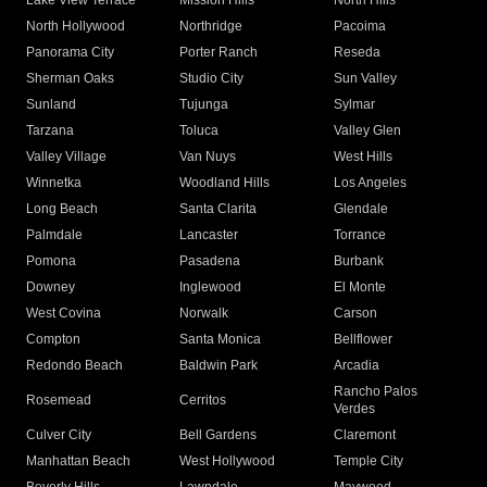
Lake View Terrace
Mission Hills
North Hills
North Hollywood
Northridge
Pacoima
Panorama City
Porter Ranch
Reseda
Sherman Oaks
Studio City
Sun Valley
Sunland
Tujunga
Sylmar
Tarzana
Toluca
Valley Glen
Valley Village
Van Nuys
West Hills
Winnetka
Woodland Hills
Los Angeles
Long Beach
Santa Clarita
Glendale
Palmdale
Lancaster
Torrance
Pomona
Pasadena
Burbank
Downey
Inglewood
El Monte
West Covina
Norwalk
Carson
Compton
Santa Monica
Bellflower
Redondo Beach
Baldwin Park
Arcadia
Rancho Palos
Rosemead
Cerritos
Verdes
Culver City
Bell Gardens
Claremont
Manhattan Beach
West Hollywood
Temple City