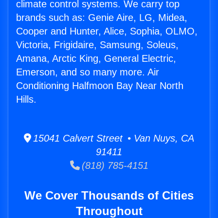
climate control systems. We carry top
brands such as: Genie Aire, LG, Midea,
Cooper and Hunter, Alice, Sophia, OLMO,
Victoria, Frigidaire, Samsung, Soleus,
Amana, Arctic King, General Electric,
Emerson, and so many more. Air
Conditioning Halfmoon Bay Near North
Hills.
15041 Calvert Street • Van Nuys, CA
91411
(818) 785-4151
We Cover Thousands of Cities
Throughout