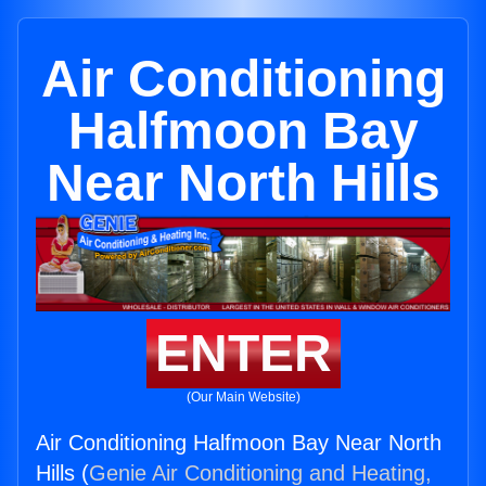
Air Conditioning
Halfmoon Bay
Near North Hills
ENTER
(Our Main Website)
Air Conditioning Halfmoon Bay Near North
Hills (
Genie Air Conditioning and Heating,