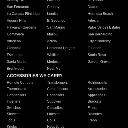
Beverly Hills
Lawndale
Maywood
San Fernando
Cudahy
Duarte
La Canada Flintridge
Lomita
Hermosa Beach
Agoura Hills
El Segundo
Artesia
Hawaiian Gardens
San Marino
Palos Verdes Estates
Commerce
Malibu
San Bernardino
Altadena
Azusa
City of Industry
Glendora
Hacienda Heights
Fullerton
Escondido
Whittier
Santa Rosa
Santa Maria
Modesto
Garden Grove
Brentwood
Near Me
ACCESSORIES WE CARRY
Remote Controls
Transformers
Refrigerants
Thermostats
Compressors
Accessories
Condensers
Capacitors
Appliances
Inverters
Supplies
Brackets
Switches
Cassettes
Filters
Sleeves
Linesets
Remotes
Tools
Coils
Freon
Knobs
Heat Strips