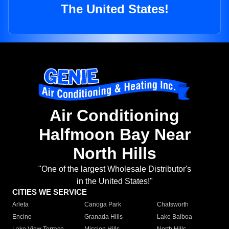
The United States!
Air Conditioning
Halfmoon Bay Near
North Hills
"One of the largest Wholesale Distributor's
in the United States!"
CITIES WE SERVICE
Arleta
Canoga Park
Chatsworth
Encino
Granada Hills
Lake Balboa