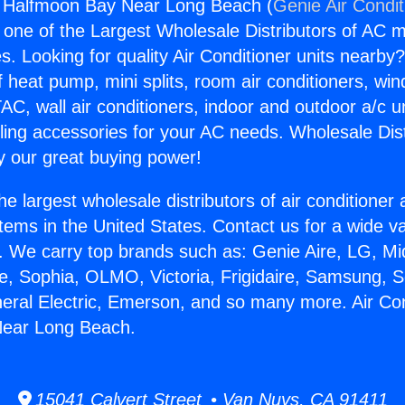
ng Halfmoon Bay Near Long Beach (
Genie Air Condit
s one of the Largest Wholesale Distributors of AC min
s. Looking for quality Air Conditioner units nearby
f heat pump, mini splits, room air conditioners, win
AC, wall air conditioners, indoor and outdoor a/c u
ling accessories for your AC needs. Wholesale Dist
 our great buying power!
he largest wholesale distributors of air conditione
stems in the United States. Contact us for a wide va
. We carry top brands such as: Genie Aire, LG, M
ce, Sophia, OLMO, Victoria, Frigidaire, Samsung, 
neral Electric, Emerson, and so many more. Air Con
ear Long Beach.
15041 Calvert Street • Van Nuys, CA 91411