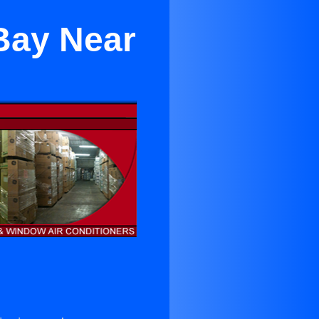
Bay Near