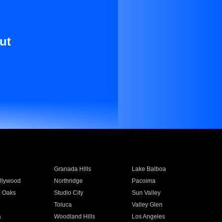
ut
Granada Hills
Lake Balboa
llywood
Northridge
Pacoima
 Oaks
Studio City
Sun Valley
Toluca
Valley Glen
a
Woodland Hills
Los Angeles