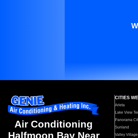
W
CITIES W
Arleta
Lake View Te
Panorama Cit
Air Conditioning
Sunland
Halfmoon Bay Near
Valley Village