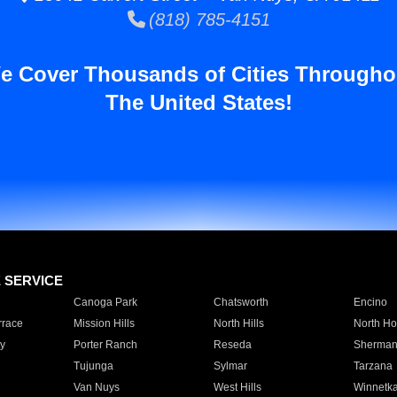
(818) 785-4151
e Cover Thousands of Cities Througho
The United States!
E SERVICE
Canoga Park
Chatsworth
Encino
rrace
Mission Hills
North Hills
North Ho
y
Porter Ranch
Reseda
Sherman
Tujunga
Sylmar
Tarzana
Van Nuys
West Hills
Winnetk