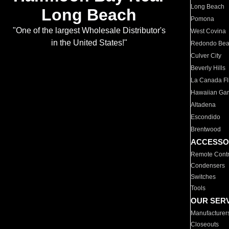
Long Beach
Long Beach
Pomona
"One of the largest Wholesale Distributor's
West Covina
in the United States!"
Redondo Be
Culver City
Beverly Hills
La Canada Fli
Hawaiian Ga
Altadena
Escondido
Brentwood
ACCESSO
Remote Contr
Condensers
Switches
Tools
OUR SER
Manufacturer
Closeouts