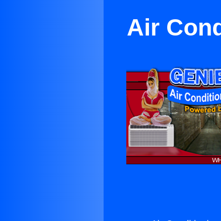
Air Con