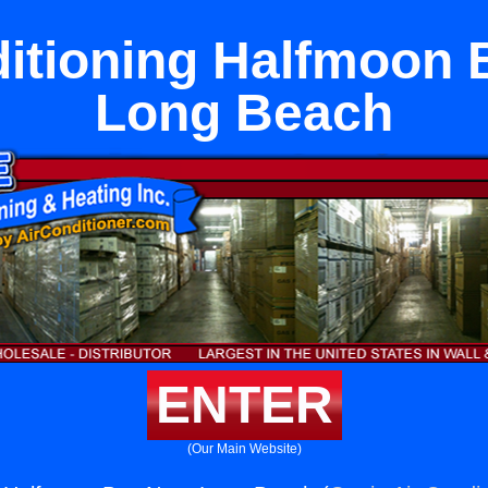
ditioning Halfmoon 
Long Beach
ENTER
(Our Main Website)