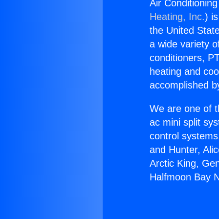
Air Conditioni
Heating, Inc.
) i
the United State
a wide variety o
conditioners, PT
heating and coo
accomplished by
We are one of t
ac mini split sy
control systems
and Hunter, Ali
Arctic King, Ge
Halfmoon Bay N