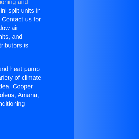
ioning and
i split units in
? Contact us for
dow air
nits, and
ributors is
r and heat pump
riety of climate
idea, Cooper
Soleus, Amana,
ditioning