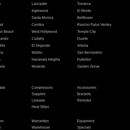
e
Lancaster
Torrance
Inglewood
El Monte
n
Santa Monica
Bellflower
ad
Cerritos
Rancho Palos Verdes
an Beach
West Hollywood
Temple City
nando
Cudahy
Duarte
ills
El Segundo
Artesia
ce
Malibu
San Bernardino
a
Hacienda Heights
Fullerton
ria
Modesto
Garden Grove
ats
Compressors
Accessories
Supplies
Brackets
Linesets
Remotes
Heat Strips
ors
Warranties
Equipment
s
Warehouse
Specials