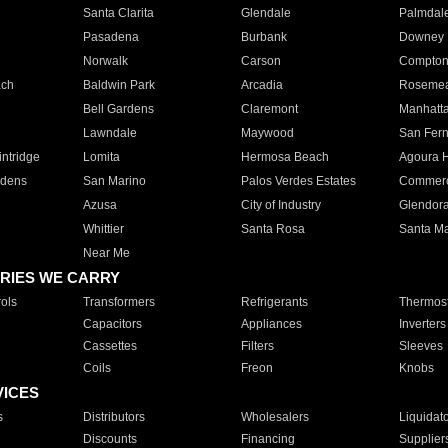
Santa Clarita
Glendale
Palmdal
Pasadena
Burbank
Downey
Norwalk
Carson
Compto
ach
Baldwin Park
Arcadia
Roseme
Bell Gardens
Claremont
Manhatt
Lawndale
Maywood
San Fer
ntridge
Lomita
Hermosa Beach
Agoura H
rdens
San Marino
Palos Verdes Estates
Commer
Azusa
City of Industry
Glendor
Whittier
Santa Rosa
Santa Ma
Near Me
RIES WE CARRY
ols
Transformers
Refrigerants
Thermost
Capacitors
Appliances
Inverters
Cassettes
Filters
Sleeves
Coils
Freon
Knobs
VICES
s
Distributors
Wholesalers
Liquidat
Discounts
Financing
Supplier