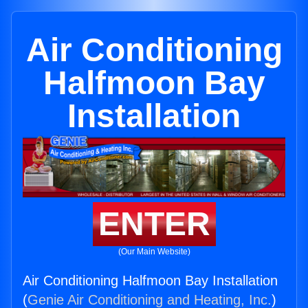
Air Conditioning
Halfmoon Bay
Installation
ENTER
(Our Main Website)
Air Conditioning Halfmoon Bay Installation
(
Genie Air Conditioning and Heating, Inc.
)