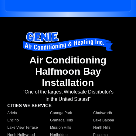
Air Conditioning
Halfmoon Bay
Installation
"One of the largest Wholesale Distributor's
in the United States!"
CITIES WE SERVICE
Arleta
Canoga Park
Chatsworth
Encino
Granada Hills
Lake Balboa
Lake View Terrace
Mission Hills
North Hills
North Hollywood
Northridge
Pacoima