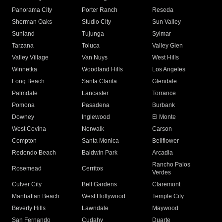
Panorama City
Porter Ranch
Reseda
Sherman Oaks
Studio City
Sun Valley
Sunland
Tujunga
Sylmar
Tarzana
Toluca
Valley Glen
Valley Village
Van Nuys
West Hills
Winnetka
Woodland Hills
Los Angeles
Long Beach
Santa Clarita
Glendale
Palmdale
Lancaster
Torrance
Pomona
Pasadena
Burbank
Downey
Inglewood
El Monte
West Covina
Norwalk
Carson
Compton
Santa Monica
Bellflower
Redondo Beach
Baldwin Park
Arcadia
Rancho Palos
Rosemead
Cerritos
Verdes
Culver City
Bell Gardens
Claremont
Manhattan Beach
West Hollywood
Temple City
Beverly Hills
Lawndale
Maywood
San Fernando
Cudahy
Duarte