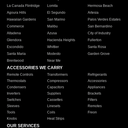
La Canada Flintridge
Lomita
Hermosa Beach
Agoura Hills
El Segundo
Artesia
Hawaiian Gardens
San Marino
Palos Verdes Estates
Commerce
Malibu
San Bernardino
Altadena
Azusa
City of Industry
Glendora
Hacienda Heights
Fullerton
Escondido
Whittier
Santa Rosa
Santa Maria
Modesto
Garden Grove
Brentwood
Near Me
ACCESSORIES WE CARRY
Remote Controls
Transformers
Refrigerants
Thermostats
Compressors
Accessories
Condensers
Capacitors
Appliances
Inverters
Supplies
Brackets
Switches
Cassettes
Filters
Sleeves
Linesets
Remotes
Tools
Coils
Freon
Knobs
Heat Strips
OUR SERVICES