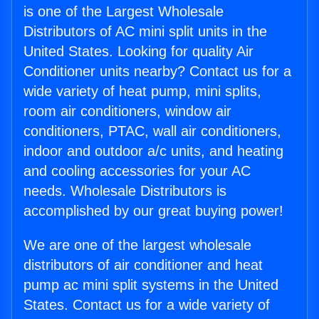
is one of the Largest Wholesale
Distributors of AC mini split units in the
United States. Looking for quality Air
Conditioner units nearby? Contact us for a
wide variety of heat pump, mini splits,
room air conditioners, window air
conditioners, PTAC, wall air conditioners,
indoor and outdoor a/c units, and heating
and cooling accessories for your AC
needs. Wholesale Distributors is
accomplished by our great buying power!
We are one of the largest wholesale
distributors of air conditioner and heat
pump ac mini split systems in the United
States. Contact us for a wide variety of