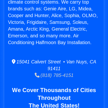
climate control systems. We carry top
brands such as: Genie Aire, LG, Midea,
Cooper and Hunter, Alice, Sophia, OLMO,
Victoria, Frigidaire, Samsung, Soleus,
Amana, Arctic King, General Electric,
Emerson, and so many more. Air
Conditioning Halfmoon Bay Installation.
15041 Calvert Street • Van Nuys, CA
91411
(818) 785-4151
We Cover Thousands of Cities
Throughout
The United States!