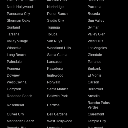
Lake View Terrace
Mission Hills
North Hills
North Hollywood
Northridge
Pacoima
Panorama City
Porter Ranch
Reseda
Sherman Oaks
Studio City
Sun Valley
Sunland
Tujunga
Sylmar
Tarzana
Toluca
Valley Glen
Valley Village
Van Nuys
West Hills
Winnetka
Woodland Hills
Los Angeles
Long Beach
Santa Clarita
Glendale
Palmdale
Lancaster
Torrance
Pomona
Pasadena
Burbank
Downey
Inglewood
El Monte
West Covina
Norwalk
Carson
Compton
Santa Monica
Bellflower
Redondo Beach
Baldwin Park
Arcadia
Rancho Palos
Rosemead
Cerritos
Verdes
Culver City
Bell Gardens
Claremont
Manhattan Beach
West Hollywood
Temple City