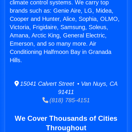
climate control systems. We carry top
brands such as: Genie Aire, LG, Midea,
Cooper and Hunter, Alice, Sophia, OLMO,
Victoria, Frigidaire, Samsung, Soleus,
Amana, Arctic King, General Electric,
Emerson, and so many more. Air
Conditioning Halfmoon Bay in Granada
Hills.
15041 Calvert Street • Van Nuys, CA
91411
(818) 785-4151
We Cover Thousands of Cities
Throughout