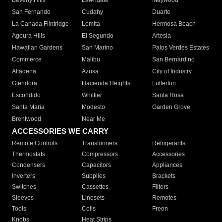
Beverly Hills
Lawndale
Maywood
San Fernando
Cudahy
Duarte
La Canada Flintridge
Lomita
Hermosa Beach
Agoura Hills
El Segundo
Artesia
Hawaiian Gardens
San Marino
Palos Verdes Estates
Commerce
Malibu
San Bernardino
Altadena
Azusa
City of Industry
Glendora
Hacienda Heights
Fullerton
Escondido
Whittier
Santa Rosa
Santa Maria
Modesto
Garden Grove
Brentwood
Near Me
ACCESSORIES WE CARRY
Remote Controls
Transformers
Refrigerants
Thermostats
Compressors
Accessories
Condensers
Capacitors
Appliances
Inverters
Supplies
Brackets
Switches
Cassettes
Filters
Sleeves
Linesets
Remotes
Tools
Coils
Freon
Knobs
Heat Strips