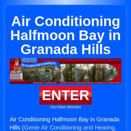
Air Conditioning
Halfmoon Bay in
Granada Hills
ENTER
(Our Main Website)
Air Conditioning Halfmoon Bay in Granada
Hills (
Genie Air Conditioning and Heating,