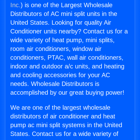
Inc.
) is one of the Largest Wholesale
Distributors of AC mini split units in the
United States. Looking for quality Air
Conditioner units nearby? Contact us for a
wide variety of heat pump, mini splits,
room air conditioners, window air
conditioners, PTAC, wall air conditioners,
indoor and outdoor a/c units, and heating
and cooling accessories for your AC
needs. Wholesale Distributors is
accomplished by our great buying power!
We are one of the largest wholesale
distributors of air conditioner and heat
pump ac mini split systems in the United
States. Contact us for a wide variety of