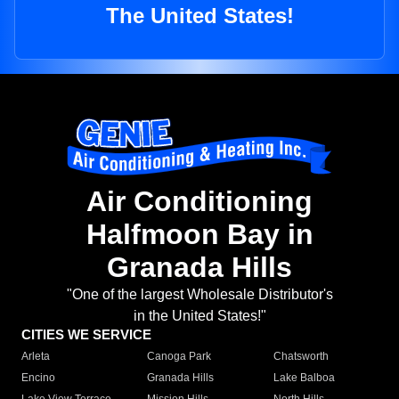
The United States!
Air Conditioning
Halfmoon Bay in
Granada Hills
"One of the largest Wholesale Distributor's
in the United States!"
CITIES WE SERVICE
Arleta
Canoga Park
Chatsworth
Encino
Granada Hills
Lake Balboa