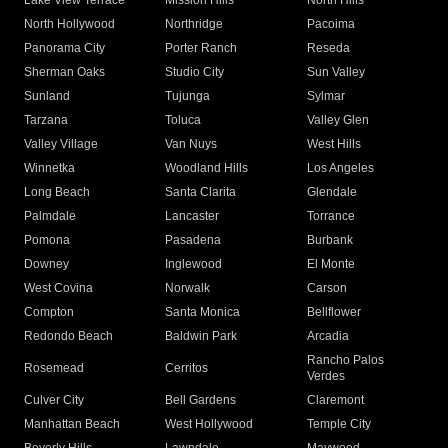
Lake View Terrace
Mission Hills
North Hills
North Hollywood
Northridge
Pacoima
Panorama City
Porter Ranch
Reseda
Sherman Oaks
Studio City
Sun Valley
Sunland
Tujunga
Sylmar
Tarzana
Toluca
Valley Glen
Valley Village
Van Nuys
West Hills
Winnetka
Woodland Hills
Los Angeles
Long Beach
Santa Clarita
Glendale
Palmdale
Lancaster
Torrance
Pomona
Pasadena
Burbank
Downey
Inglewood
El Monte
West Covina
Norwalk
Carson
Compton
Santa Monica
Bellflower
Redondo Beach
Baldwin Park
Arcadia
Rancho Palos
Rosemead
Cerritos
Verdes
Culver City
Bell Gardens
Claremont
Manhattan Beach
West Hollywood
Temple City