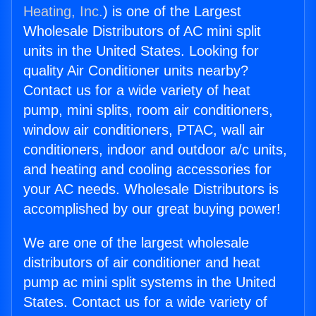
Heating, Inc.
) is one of the Largest
Wholesale Distributors of AC mini split
units in the United States. Looking for
quality Air Conditioner units nearby?
Contact us for a wide variety of heat
pump, mini splits, room air conditioners,
window air conditioners, PTAC, wall air
conditioners, indoor and outdoor a/c units,
and heating and cooling accessories for
your AC needs. Wholesale Distributors is
accomplished by our great buying power!
We are one of the largest wholesale
distributors of air conditioner and heat
pump ac mini split systems in the United
States. Contact us for a wide variety of