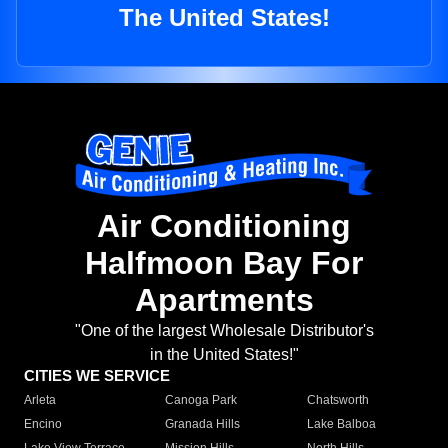
The United States!
Air Conditioning
Halfmoon Bay For
Apartments
"One of the largest Wholesale Distributor's
in the United States!"
CITIES WE SERVICE
Arleta
Canoga Park
Chatsworth
Encino
Granada Hills
Lake Balboa