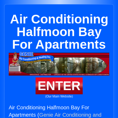
Air Conditioning
Halfmoon Bay
For Apartments
ENTER
(Our Main Website)
Air Conditioning Halfmoon Bay For
Apartments (
Genie Air Conditioning and