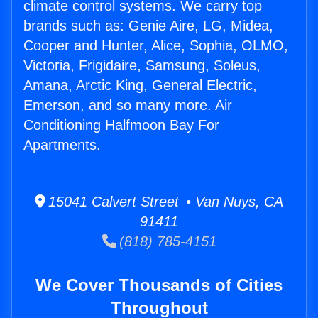
climate control systems. We carry top
brands such as: Genie Aire, LG, Midea,
Cooper and Hunter, Alice, Sophia, OLMO,
Victoria, Frigidaire, Samsung, Soleus,
Amana, Arctic King, General Electric,
Emerson, and so many more. Air
Conditioning Halfmoon Bay For
Apartments.
15041 Calvert Street • Van Nuys, CA
91411
(818) 785-4151
We Cover Thousands of Cities
Throughout