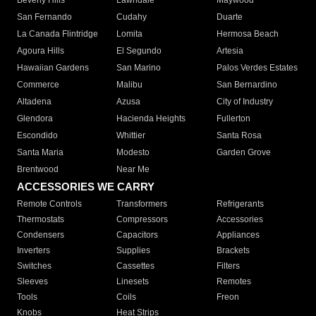
Beverly Hills
Lawndale
Maywood
San Fernando
Cudahy
Duarte
La Canada Flintridge
Lomita
Hermosa Beach
Agoura Hills
El Segundo
Artesia
Hawaiian Gardens
San Marino
Palos Verdes Estates
Commerce
Malibu
San Bernardino
Altadena
Azusa
City of Industry
Glendora
Hacienda Heights
Fullerton
Escondido
Whittier
Santa Rosa
Santa Maria
Modesto
Garden Grove
Brentwood
Near Me
ACCESSORIES WE CARRY
Remote Controls
Transformers
Refrigerants
Thermostats
Compressors
Accessories
Condensers
Capacitors
Appliances
Inverters
Supplies
Brackets
Switches
Cassettes
Filters
Sleeves
Linesets
Remotes
Tools
Coils
Freon
Knobs
Heat Strips