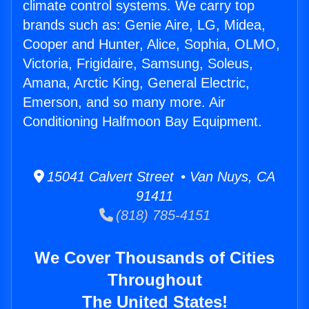
climate control systems. We carry top
brands such as: Genie Aire, LG, Midea,
Cooper and Hunter, Alice, Sophia, OLMO,
Victoria, Frigidaire, Samsung, Soleus,
Amana, Arctic King, General Electric,
Emerson, and so many more. Air
Conditioning Halfmoon Bay Equipment.
15041 Calvert Street • Van Nuys, CA
91411
(818) 785-4151
We Cover Thousands of Cities
Throughout
The United States!