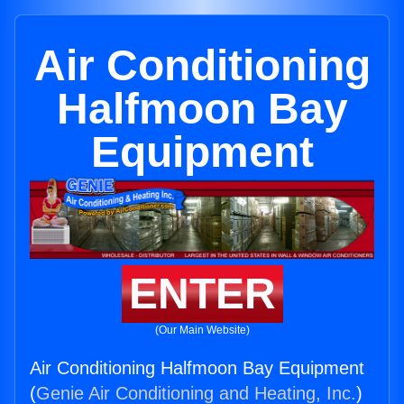
Air Conditioning
Halfmoon Bay
Equipment
ENTER
(Our Main Website)
Air Conditioning Halfmoon Bay Equipment
(
Genie Air Conditioning and Heating, Inc.
)