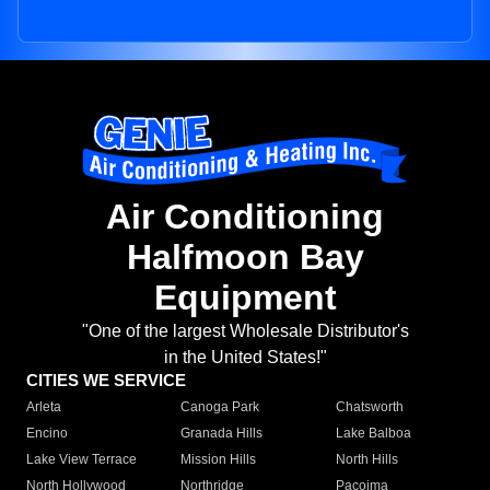
Air Conditioning
Halfmoon Bay
Equipment
"One of the largest Wholesale Distributor's
in the United States!"
CITIES WE SERVICE
Arleta
Canoga Park
Chatsworth
Encino
Granada Hills
Lake Balboa
Lake View Terrace
Mission Hills
North Hills
North Hollywood
Northridge
Pacoima