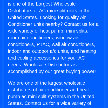
is one of the Largest Wholesale
Distributors of AC mini split units in the
United States. Looking for quality Air
Conditioner units nearby? Contact us for a
wide variety of heat pump, mini splits,
room air conditioners, window air
conditioners, PTAC, wall air conditioners,
indoor and outdoor a/c units, and heating
and cooling accessories for your AC
needs. Wholesale Distributors is
accomplished by our great buying power!
We are one of the largest wholesale
distributors of air conditioner and heat
pump ac mini split systems in the United
States. Contact us for a wide variety of