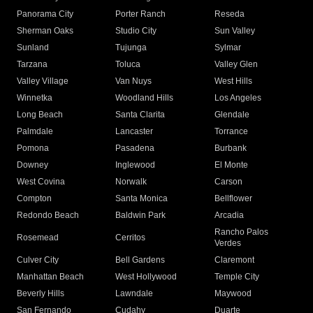
Panorama City
Porter Ranch
Reseda
Sherman Oaks
Studio City
Sun Valley
Sunland
Tujunga
Sylmar
Tarzana
Toluca
Valley Glen
Valley Village
Van Nuys
West Hills
Winnetka
Woodland Hills
Los Angeles
Long Beach
Santa Clarita
Glendale
Palmdale
Lancaster
Torrance
Pomona
Pasadena
Burbank
Downey
Inglewood
El Monte
West Covina
Norwalk
Carson
Compton
Santa Monica
Bellflower
Redondo Beach
Baldwin Park
Arcadia
Rancho Palos
Rosemead
Cerritos
Verdes
Culver City
Bell Gardens
Claremont
Manhattan Beach
West Hollywood
Temple City
Beverly Hills
Lawndale
Maywood
San Fernando
Cudahy
Duarte