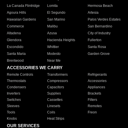
La Canada Flintridge
Lomita
Hermosa Beach
Agoura Hills
El Segundo
Artesia
Hawaiian Gardens
San Marino
Palos Verdes Estates
Commerce
Malibu
San Bernardino
Altadena
Azusa
City of Industry
Glendora
Hacienda Heights
Fullerton
Escondido
Whittier
Santa Rosa
Santa Maria
Modesto
Garden Grove
Brentwood
Near Me
ACCESSORIES WE CARRY
Remote Controls
Transformers
Refrigerants
Thermostats
Compressors
Accessories
Condensers
Capacitors
Appliances
Inverters
Supplies
Brackets
Switches
Cassettes
Filters
Sleeves
Linesets
Remotes
Tools
Coils
Freon
Knobs
Heat Strips
OUR SERVICES