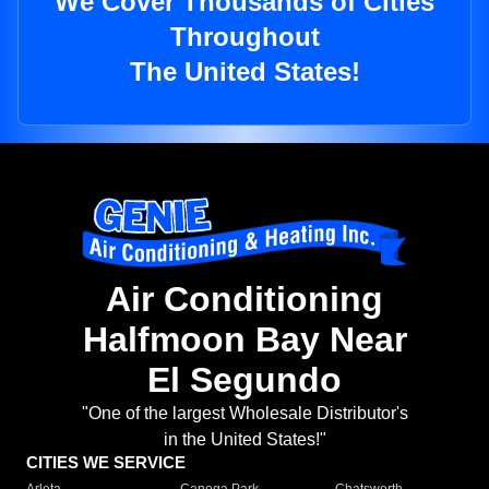
We Cover Thousands of Cities
Throughout
The United States!
Air Conditioning
Halfmoon Bay Near
El Segundo
"One of the largest Wholesale Distributor's
in the United States!"
CITIES WE SERVICE