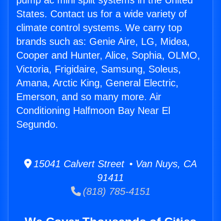
pump ac mini split systems in the United
States. Contact us for a wide variety of
climate control systems. We carry top
brands such as: Genie Aire, LG, Midea,
Cooper and Hunter, Alice, Sophia, OLMO,
Victoria, Frigidaire, Samsung, Soleus,
Amana, Arctic King, General Electric,
Emerson, and so many more. Air
Conditioning Halfmoon Bay Near El
Segundo.
15041 Calvert Street • Van Nuys, CA
91411
(818) 785-4151