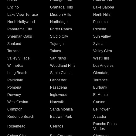
Arleta
Canoga Park
Chatsworth
Encino
Granada Hills
Lake Balboa
Lake View Terrace
Mission Hills
North Hills
North Hollywood
Northridge
Pacoima
Panorama City
Porter Ranch
Reseda
Sherman Oaks
Studio City
Sun Valley
Sunland
Tujunga
Sylmar
Tarzana
Toluca
Valley Glen
Valley Village
Van Nuys
West Hills
Winnetka
Woodland Hills
Los Angeles
Long Beach
Santa Clarita
Glendale
Palmdale
Lancaster
Torrance
Pomona
Pasadena
Burbank
Downey
Inglewood
El Monte
West Covina
Norwalk
Carson
Compton
Santa Monica
Bellflower
Redondo Beach
Baldwin Park
Arcadia
Rancho Palos
Rosemead
Cerritos
Verdes