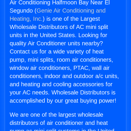
Air Conditioning Halfmoon Bay Near El
Segundo (
Genie Air Conditioning and
Heating, Inc.
) is one of the Largest
Wholesale Distributors of AC mini split
units in the United States. Looking for
quality Air Conditioner units nearby?
Contact us for a wide variety of heat
pump, mini splits, room air conditioners,
window air conditioners, PTAC, wall air
conditioners, indoor and outdoor a/c units,
and heating and cooling accessories for
your AC needs. Wholesale Distributors is
accomplished by our great buying power!
We are one of the largest wholesale
distributors of air conditioner and heat