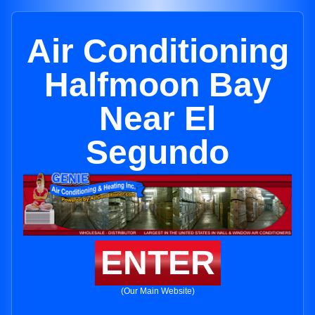
Air Conditioning
Halfmoon Bay
Near El
Segundo
ENTER
(Our Main Website)