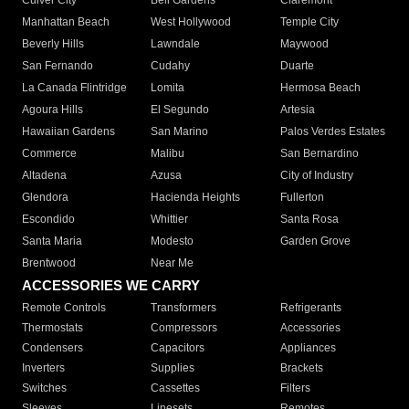
Culver City
Bell Gardens
Claremont
Manhattan Beach
West Hollywood
Temple City
Beverly Hills
Lawndale
Maywood
San Fernando
Cudahy
Duarte
La Canada Flintridge
Lomita
Hermosa Beach
Agoura Hills
El Segundo
Artesia
Hawaiian Gardens
San Marino
Palos Verdes Estates
Commerce
Malibu
San Bernardino
Altadena
Azusa
City of Industry
Glendora
Hacienda Heights
Fullerton
Escondido
Whittier
Santa Rosa
Santa Maria
Modesto
Garden Grove
Brentwood
Near Me
ACCESSORIES WE CARRY
Remote Controls
Transformers
Refrigerants
Thermostats
Compressors
Accessories
Condensers
Capacitors
Appliances
Inverters
Supplies
Brackets
Switches
Cassettes
Filters
Sleeves
Linesets
Remotes