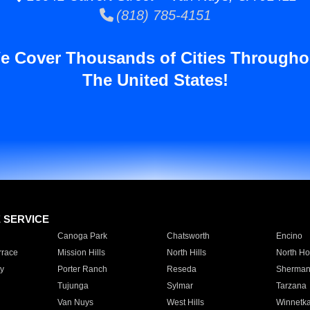
(818) 785-4151
e Cover Thousands of Cities Througho
The United States!
E SERVICE
Canoga Park
Chatsworth
Encino
rrace
Mission Hills
North Hills
North Ho
y
Porter Ranch
Reseda
Sherman
Tujunga
Sylmar
Tarzana
Van Nuys
West Hills
Winnetk