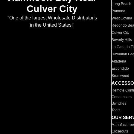
Long Beach
Culver City
Pomona
"One of the largest Wholesale Distributor's
West Covina
in the United States!"
Redondo Be
Culver City
Beverly Hills
La Canada Fli
Hawaiian Ga
Altadena
Escondido
Brentwood
ACCESSO
Remote Contr
Condensers
Switches
Tools
OUR SER
Manufacturer
Closeouts