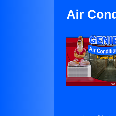
Air Con