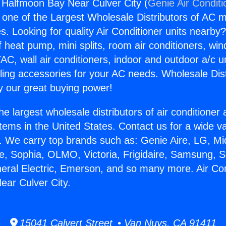
g Halfmoon Bay Near Culver City (
Genie Air Conditi
s one of the Largest Wholesale Distributors of AC min
s. Looking for quality Air Conditioner units nearby
f heat pump, mini splits, room air conditioners, win
AC, wall air conditioners, indoor and outdoor a/c u
ling accessories for your AC needs. Wholesale Dist
 our great buying power!
he largest wholesale distributors of air conditione
stems in the United States. Contact us for a wide va
. We carry top brands such as: Genie Aire, LG, M
ce, Sophia, OLMO, Victoria, Frigidaire, Samsung, 
neral Electric, Emerson, and so many more. Air Con
ar Culver City.
15041 Calvert Street • Van Nuys, CA 91411