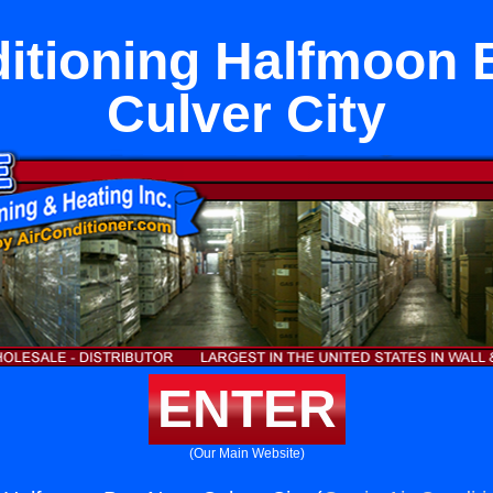
ditioning Halfmoon 
Culver City
ENTER
(Our Main Website)