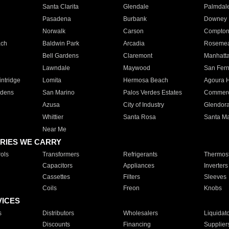
Santa Clarita
Glendale
Palmdal
Pasadena
Burbank
Downey
Norwalk
Carson
Compto
ach
Baldwin Park
Arcadia
Roseme
Bell Gardens
Claremont
Manhatt
Lawndale
Maywood
San Fer
ntridge
Lomita
Hermosa Beach
Agoura H
rdens
San Marino
Palos Verdes Estates
Commer
Azusa
City of Industry
Glendor
Whittier
Santa Rosa
Santa Ma
Near Me
RIES WE CARRY
ols
Transformers
Refrigerants
Thermost
Capacitors
Appliances
Inverters
Cassettes
Filters
Sleeves
Coils
Freon
Knobs
VICES
s
Distributors
Wholesalers
Liquidat
Discounts
Financing
Supplier