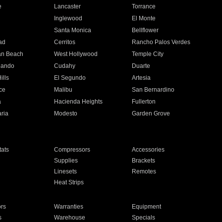
e
Lancaster
Torrance
Inglewood
El Monte
n
Santa Monica
Bellflower
ad
Cerritos
Rancho Palos Verdes
an Beach
West Hollywood
Temple City
nando
Cudahy
Duarte
ills
El Segundo
Artesia
ce
Malibu
San Bernardino
a
Hacienda Heights
Fullerton
ria
Modesto
Garden Grove
ats
Compressors
Accessories
Supplies
Brackets
Linesets
Remotes
Heat Strips
ors
Warranties
Equipment
s
Warehouse
Specials