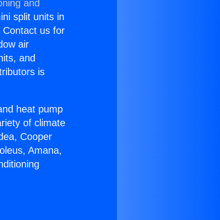
oning and
i split units in
? Contact us for
dow air
nits, and
ributors is
r and heat pump
riety of climate
idea, Cooper
Soleus, Amana,
ditioning