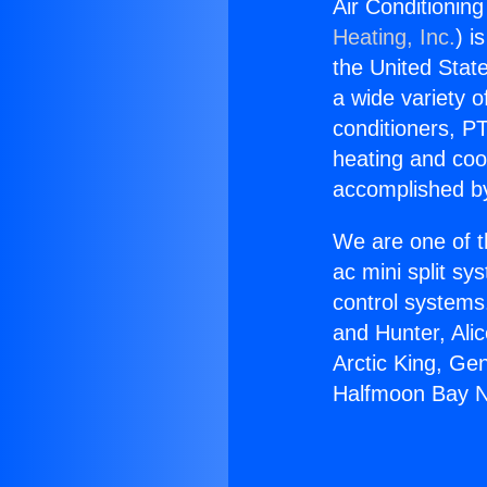
Air Conditionin
Heating, Inc.
) i
the United State
a wide variety o
conditioners, PT
heating and coo
accomplished by
We are one of t
ac mini split sy
control systems
and Hunter, Ali
Arctic King, Ge
Halfmoon Bay Ne