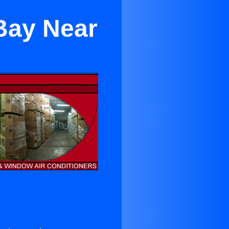
Bay Near