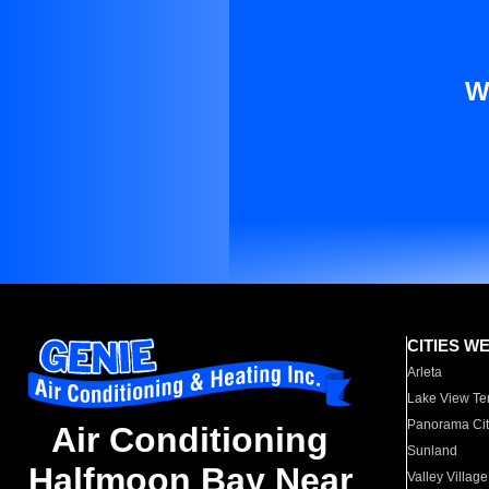
W
CITIES W
Arleta
Lake View Te
Panorama Cit
Air Conditioning
Sunland
Halfmoon Bay Near
Valley Village