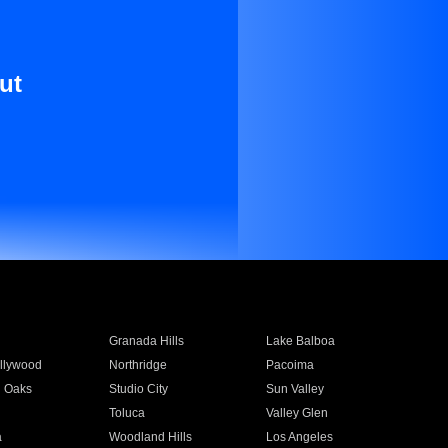
ut
Granada Hills
Lake Balboa
llywood
Northridge
Pacoima
 Oaks
Studio City
Sun Valley
Toluca
Valley Glen
a
Woodland Hills
Los Angeles