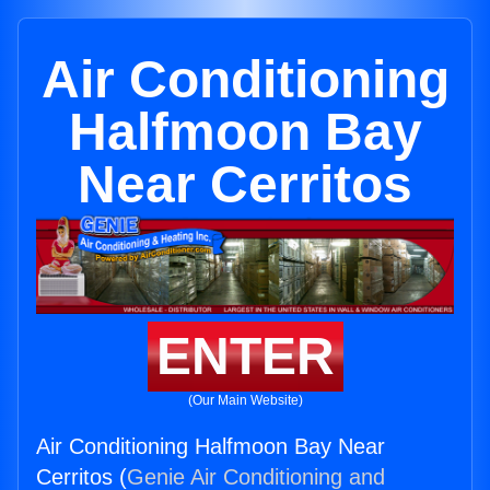
Air Conditioning
Halfmoon Bay
Near Cerritos
ENTER
(Our Main Website)
Air Conditioning Halfmoon Bay Near
Cerritos (
Genie Air Conditioning and