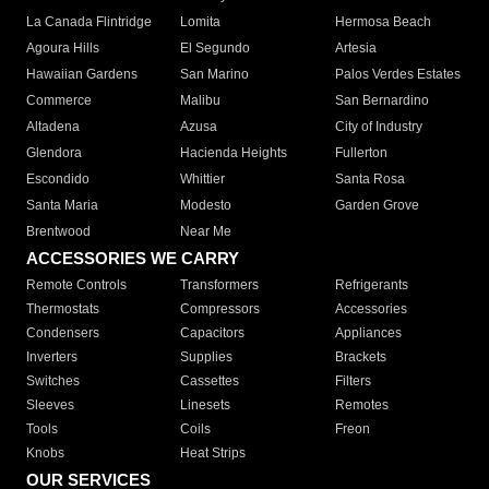
La Canada Flintridge
Lomita
Hermosa Beach
Agoura Hills
El Segundo
Artesia
Hawaiian Gardens
San Marino
Palos Verdes Estates
Commerce
Malibu
San Bernardino
Altadena
Azusa
City of Industry
Glendora
Hacienda Heights
Fullerton
Escondido
Whittier
Santa Rosa
Santa Maria
Modesto
Garden Grove
Brentwood
Near Me
ACCESSORIES WE CARRY
Remote Controls
Transformers
Refrigerants
Thermostats
Compressors
Accessories
Condensers
Capacitors
Appliances
Inverters
Supplies
Brackets
Switches
Cassettes
Filters
Sleeves
Linesets
Remotes
Tools
Coils
Freon
Knobs
Heat Strips
OUR SERVICES