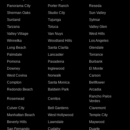
Panorama City
Porter Ranch
Reseda
Sherman Oaks
Studio City
Sun Valley
Sunland
Tujunga
Sylmar
Tarzana
Toluca
Valley Glen
Valley Village
Van Nuys
West Hills
Winnetka
Woodland Hills
Los Angeles
Long Beach
Santa Clarita
Glendale
Palmdale
Lancaster
Torrance
Pomona
Pasadena
Burbank
Downey
Inglewood
El Monte
West Covina
Norwalk
Carson
Compton
Santa Monica
Bellflower
Redondo Beach
Baldwin Park
Arcadia
Rancho Palos
Rosemead
Cerritos
Verdes
Culver City
Bell Gardens
Claremont
Manhattan Beach
West Hollywood
Temple City
Beverly Hills
Lawndale
Maywood
San Fernando
Cudahy
Duarte