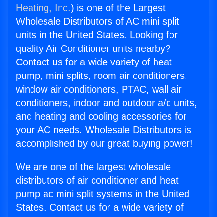
Heating, Inc.
) is one of the Largest
Wholesale Distributors of AC mini split
units in the United States. Looking for
quality Air Conditioner units nearby?
Contact us for a wide variety of heat
pump, mini splits, room air conditioners,
window air conditioners, PTAC, wall air
conditioners, indoor and outdoor a/c units,
and heating and cooling accessories for
your AC needs. Wholesale Distributors is
accomplished by our great buying power!
We are one of the largest wholesale
distributors of air conditioner and heat
pump ac mini split systems in the United
States. Contact us for a wide variety of