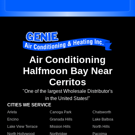
Air Conditioning
Halfmoon Bay Near
Cerritos
"One of the largest Wholesale Distributor's
in the United States!"
CITIES WE SERVICE
Arleta
Canoga Park
Chatsworth
Encino
Granada Hills
Lake Balboa
Lake View Terrace
Mission Hills
North Hills
North Hollywood
Northridge
Pacoima