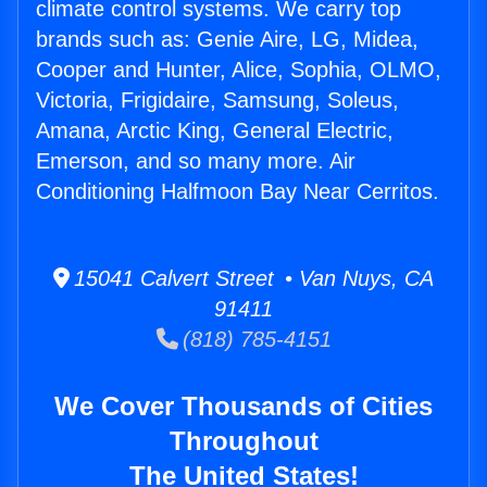
climate control systems. We carry top
brands such as: Genie Aire, LG, Midea,
Cooper and Hunter, Alice, Sophia, OLMO,
Victoria, Frigidaire, Samsung, Soleus,
Amana, Arctic King, General Electric,
Emerson, and so many more. Air
Conditioning Halfmoon Bay Near Cerritos.
15041 Calvert Street • Van Nuys, CA
91411
(818) 785-4151
We Cover Thousands of Cities
Throughout
The United States!