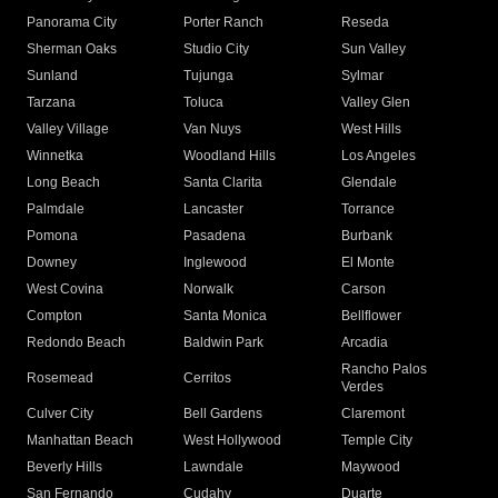
Panorama City
Porter Ranch
Reseda
Sherman Oaks
Studio City
Sun Valley
Sunland
Tujunga
Sylmar
Tarzana
Toluca
Valley Glen
Valley Village
Van Nuys
West Hills
Winnetka
Woodland Hills
Los Angeles
Long Beach
Santa Clarita
Glendale
Palmdale
Lancaster
Torrance
Pomona
Pasadena
Burbank
Downey
Inglewood
El Monte
West Covina
Norwalk
Carson
Compton
Santa Monica
Bellflower
Redondo Beach
Baldwin Park
Arcadia
Rancho Palos
Rosemead
Cerritos
Verdes
Culver City
Bell Gardens
Claremont
Manhattan Beach
West Hollywood
Temple City
Beverly Hills
Lawndale
Maywood
San Fernando
Cudahy
Duarte