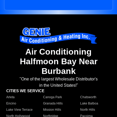
Air Conditioning
Halfmoon Bay Near
Burbank
"One of the largest Wholesale Distributor's
in the United States!"
CITIES WE SERVICE
Arleta
Canoga Park
Chatsworth
Encino
Granada Hills
Lake Balboa
Lake View Terrace
Mission Hills
North Hills
North Hollywood
Northridge
Pacoima