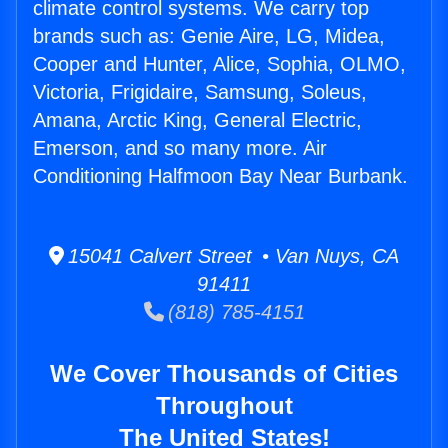
climate control systems. We carry top
brands such as: Genie Aire, LG, Midea,
Cooper and Hunter, Alice, Sophia, OLMO,
Victoria, Frigidaire, Samsung, Soleus,
Amana, Arctic King, General Electric,
Emerson, and so many more. Air
Conditioning Halfmoon Bay Near Burbank.
15041 Calvert Street • Van Nuys, CA
91411
(818) 785-4151
We Cover Thousands of Cities
Throughout
The United States!