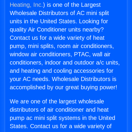
Heating, Inc.
) is one of the Largest
Wholesale Distributors of AC mini split
units in the United States. Looking for
quality Air Conditioner units nearby?
Contact us for a wide variety of heat
pump, mini splits, room air conditioners,
window air conditioners, PTAC, wall air
conditioners, indoor and outdoor a/c units,
and heating and cooling accessories for
your AC needs. Wholesale Distributors is
accomplished by our great buying power!
We are one of the largest wholesale
distributors of air conditioner and heat
pump ac mini split systems in the United
States. Contact us for a wide variety of