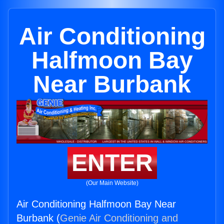
Air Conditioning
Halfmoon Bay
Near Burbank
ENTER
(Our Main Website)
Air Conditioning Halfmoon Bay Near
Burbank (
Genie Air Conditioning and