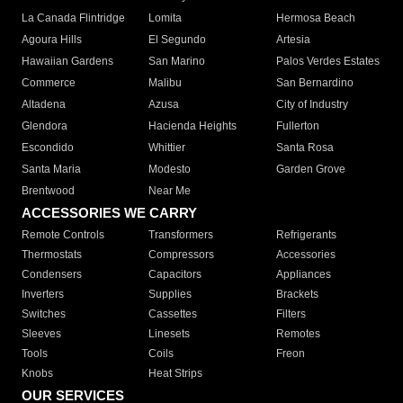
La Canada Flintridge
Lomita
Hermosa Beach
Agoura Hills
El Segundo
Artesia
Hawaiian Gardens
San Marino
Palos Verdes Estates
Commerce
Malibu
San Bernardino
Altadena
Azusa
City of Industry
Glendora
Hacienda Heights
Fullerton
Escondido
Whittier
Santa Rosa
Santa Maria
Modesto
Garden Grove
Brentwood
Near Me
ACCESSORIES WE CARRY
Remote Controls
Transformers
Refrigerants
Thermostats
Compressors
Accessories
Condensers
Capacitors
Appliances
Inverters
Supplies
Brackets
Switches
Cassettes
Filters
Sleeves
Linesets
Remotes
Tools
Coils
Freon
Knobs
Heat Strips
OUR SERVICES